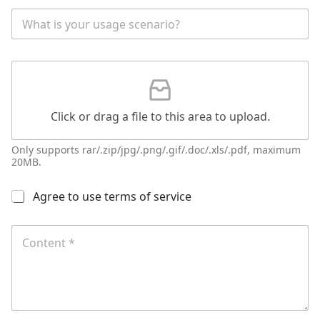
l
W
e
h
a
t
G
i
a
s
t
y
t
o
Click or drag a file to this area to upload.
a
u
c
r
h
a
Only supports rar/.zip/jpg/.png/.gif/.doc/.xls/.pdf, maximum
m
20MB.
p
e
p
n
l
多
Agree to use terms of service
t
i
选
c
*
按
C
a
N
钮
o
b
a
*
n
l
m
t
e
e
e
s
n
c
t
e