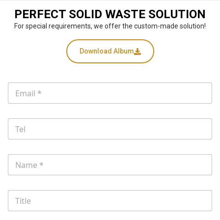
PERFECT SOLID WASTE SOLUTION
For special requirements, we offer the custom-made solution!
Download Album
T
E
e
m
l
a
W
i
h
T
l
a
e
*
t
l
i
s
N
a
m
e
T
*
i
t