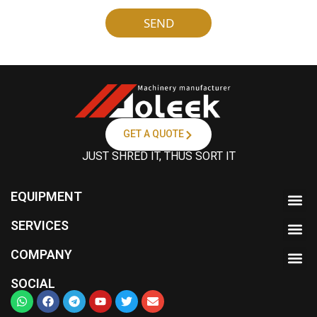
*
n
a
SEND
r
i
o
?
GET A QUOTE
JUST SHRED IT, THUS SORT IT
EQUIPMENT
SERVICES
COMPANY
SOCIAL