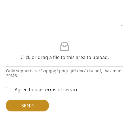
n
t
e
n
t
*
G
a
t
t
Click or drag a file to this area to upload.
a
c
h
Only supports rar/.zip/jpg/.png/.gif/.doc/.xls/.pdf, maximum
m
20MB.
e
N
n
多
Agree to use terms of service
a
t
选
m
按
e
钮
SEND
E
*
m
a
i
l