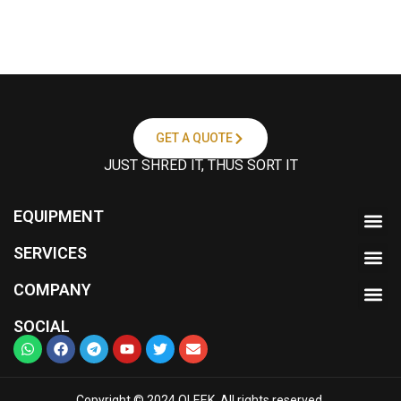
G
a
t
t
a
c
h
m
GET A QUOTE
e
JUST SHRED IT, THUS SORT IT
n
t
EQUIPMENT
SERVICES
COMPANY
SOCIAL
Copyright © 2024 OLEEK. All rights reserved.