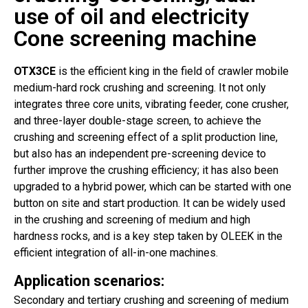
use of oil and electricity
Cone screening machine
OTX3CE
is the efficient king in the field of crawler mobile
medium-hard rock crushing and screening. It not only
integrates three core units, vibrating feeder, cone crusher,
and three-layer double-stage screen, to achieve the
crushing and screening effect of a split production line,
but also has an independent pre-screening device to
further improve the crushing efficiency; it has also been
upgraded to a hybrid power, which can be started with one
button on site and start production. It can be widely used
in the crushing and screening of medium and high
hardness rocks, and is a key step taken by OLEEK in the
efficient integration of all-in-one machines.
Application scenarios:
Secondary and tertiary crushing and screening of medium