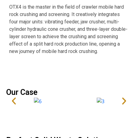
O
OTX4 is the master in the field of crawler mobile hard
s
rock crushing and screening. It creatively integrates
o
four major units: vibrating feeder, jaw crusher, multi-
i
cylinder hydraulic cone crusher, and three-layer double-
w
layer screen to achieve the crushing and screening
p
effect of a split hard rock production line, opening a
m
new journey of mobile hard rock crushing.
d
Our Case