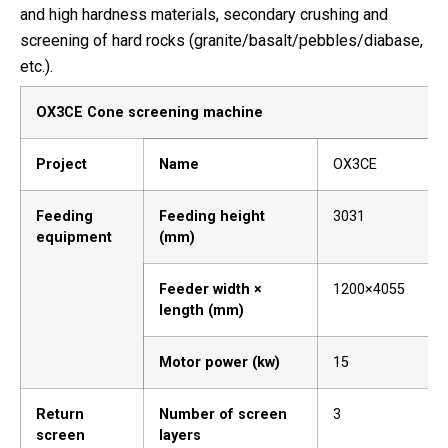
and high hardness materials, secondary crushing and
screening of hard rocks (granite/basalt/pebbles/diabase,
etc.).
OX3CE Cone screening machine
Project
Name
OX3CE
Feeding
Feeding height
3031
equipment
(mm)
Feeder width ×
1200×4055
length (mm)
Motor power (kw)
15
Return
Number of screen
3
screen
layers