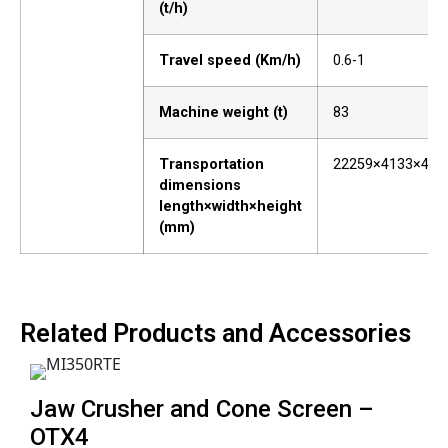
(t/h)
Travel speed (Km/h)
0.6-1
Machine weight (t)
83
Transportation
22259×4133×409
dimensions
length×width×height
(mm)
Related Products and Accessories
Jaw Crusher and Cone Screen –
OTX4