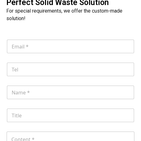
Perfect Solid Waste Solution
For special requirements, we offer the custom-made
solution!
E
m
a
i
T
l
e
*
l
N
a
m
e
T
i
t
l
C
e
o