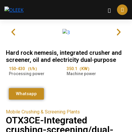
Hard rock nemesis, integrated crusher and
screener, oil and electricity dual-purpose
150-430 （t/h）
350.1（KW）
Processing power
Machine power
Whatsapp
Mobile Crushing & Screening Plants
OTX3CE-Integrated
crushing-screening/dual-