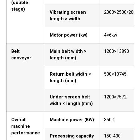
(double
stage)
Vibrating screen
2000×2500/2000
length × width
Motor power (kw)
4×6kw
Belt
Main belt width ×
1200×13890
conveyor
length (mm)
Return belt width ×
500×10745
length (mm)
Under-screen belt
1200×7572
width × length (mm)
Overall
Machine power (KW)
350.1
machine
performance
Processing capacity
150-430