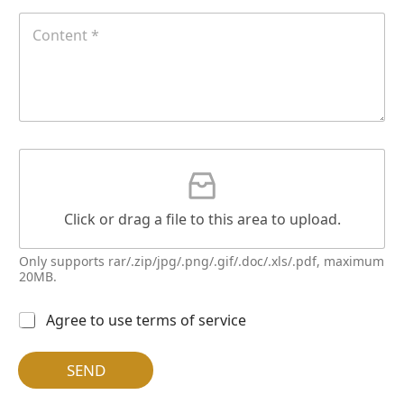
l
T
C
e
e
o
l
n
多
t
选
e
按
n
钮
t
*
G
a
t
t
Click or drag a file to this area to upload.
a
c
h
Only supports rar/.zip/jpg/.png/.gif/.doc/.xls/.pdf, maximum
m
20MB.
e
n
多
Agree to use terms of service
t
选
按
钮
SEND
*