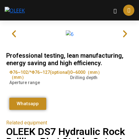
Professional testing, lean manufacturing,
energy saving and high efficiency.
Φ76~102/*Φ76~127(optional)
0~6000（mm）
（mm）
Drilling depth
Aperture range
Whatsapp
Related equipment
OLEEK DS7 Hydraulic Rock