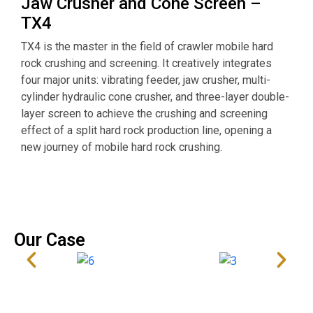
Jaw Crusher and Cone Screen –
TX4
O
TX4 is the master in the field of crawler mobile hard
s
rock crushing and screening. It creatively integrates
o
four major units: vibrating feeder, jaw crusher, multi-
i
cylinder hydraulic cone crusher, and three-layer double-
w
layer screen to achieve the crushing and screening
p
effect of a split hard rock production line, opening a
m
new journey of mobile hard rock crushing.
d
Our Case