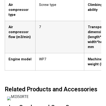
Air
Screw type
Climbing
compressor
ability
type
Air
7
Transporta
compressor
dimension
flow (m3/min)
(length*
width*heig
mm
Engine model
WP7
Machine
weight (kg)
Related Products and Accessories