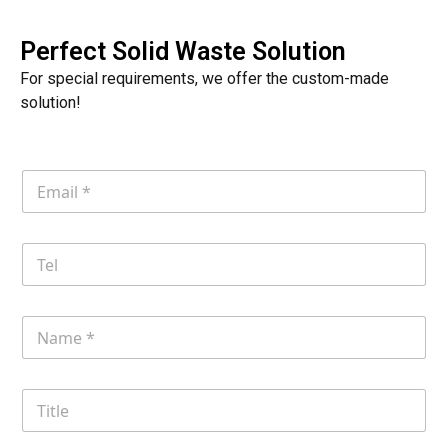
Perfect Solid Waste Solution
For special requirements, we offer the custom-made
solution!
E
m
a
i
T
l
e
*
l
N
a
m
e
T
i
t