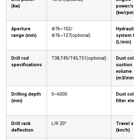
(kw)
power/spe
(kw/rpm)
Aperture
Φ76~102/
Hydraulic
range (mm)
Φ76~127(optional)
system flo
(L/min)
Drill rod
T38,T45/T45,T51(optional)
Dust collec
specifications
suction
volume
(m3/min)
Drilling depth
0~6000
Dust collec
(mm)
filter elem
Drill rack
L/R 20°
Travel spe
deflection
(km/h)