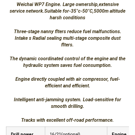
Weichai WP7 Engine. Large ownership,extensive
service network.Suitable for-35°c-50°C,5000m altitude
harsh conditions
Three-stage nanny flters reduce fuel malfunctions.
Intake s Radial sealing multi-stage composite dust
flters.
The dynamic coordinated control of the engine and the
hydraulic system saves fuel consumption.
Engine directly coupled with air compressor, fuel-
efficient and efficient.
Intelligent anti-jamming system. Load-sensitive for
smooth drilling.
Tracks with excellent off-road performance.
Drill power
16/21(optional)
Engine