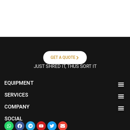
GET A QUOTE
JUST SHRED IT, THUS SORT IT
EQUIPMENT
SERVICES
COMPANY
SOCIAL