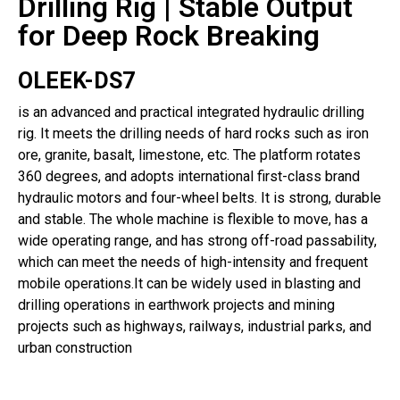
Drilling Rig | Stable Output
for Deep Rock Breaking
OLEEK-DS7
is an advanced and practical integrated hydraulic drilling
rig. It meets the drilling needs of hard rocks such as iron
ore, granite, basalt, limestone, etc. The platform rotates
360 degrees, and adopts international first-class brand
hydraulic motors and four-wheel belts. It is strong, durable
and stable. The whole machine is flexible to move, has a
wide operating range, and has strong off-road passability,
which can meet the needs of high-intensity and frequent
mobile operations.It can be widely used in blasting and
drilling operations in earthwork projects and mining
projects such as highways, railways, industrial parks, and
urban construction