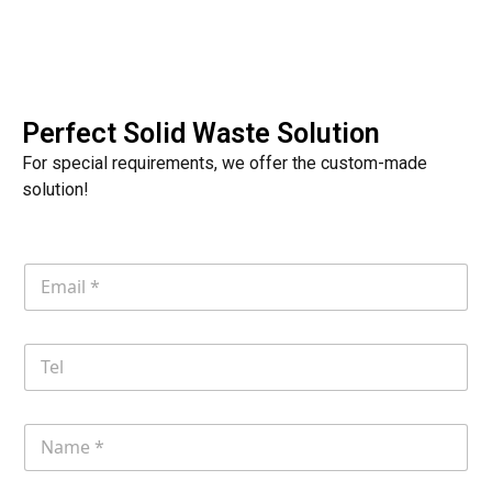
Perfect Solid Waste Solution
For special requirements, we offer the custom-made
solution!
E
m
a
i
T
l
e
*
l
N
a
m