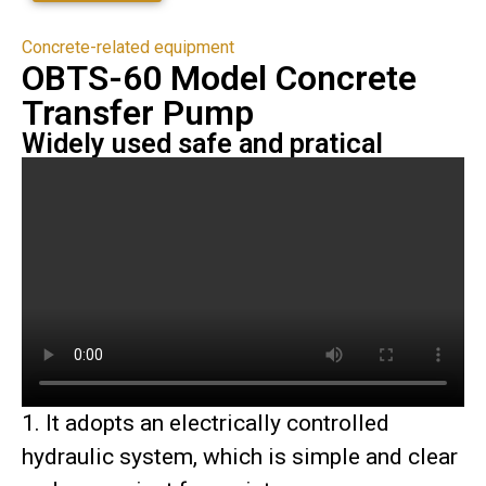
Concrete-related equipment
OBTS-60 Model Concrete
Transfer Pump
Widely used safe and pratical
1. It adopts an electrically controlled
hydraulic system, which is simple and clear