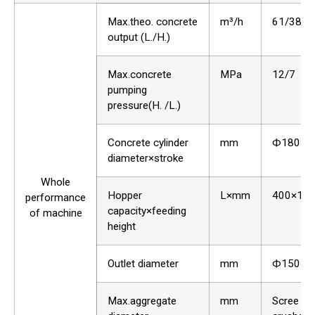
Max.theo. concrete
m³/h
61/38
output (L./H.)
Max.concrete
MPa
12/7
pumping
pressure(H. /L.)
Concrete cylinder
mm
Ф180×1
diameter×stroke
Whole
Hopper
L×mm
400×12
performance
capacity×feeding
of machine
height
Outlet diameter
mm
Ф150
Max.aggregate
mm
Scree