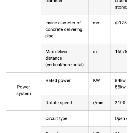
diameter
crushed
stone:40
Inside diameter of
mm
Ф125
concrete delivering
pipe
Max deliver
m
160/500
distance
(vertical/horizontal)
Rated power
KW
84kw 82
Power
85kw opt
system
Rotate speed
r/min
2100
Circuit type
Open circ