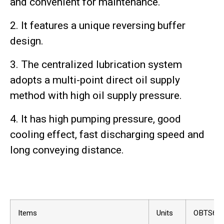
and convenient for maintenance.
2. It features a unique reversing buffer
design.
3. The centralized lubrication system
adopts a multi-point direct oil supply
method with high oil supply pressure.
4. It has high pumping pressure, good
cooling effect, fast discharging speed and
long conveying distance.
Items
Units
OBTS60