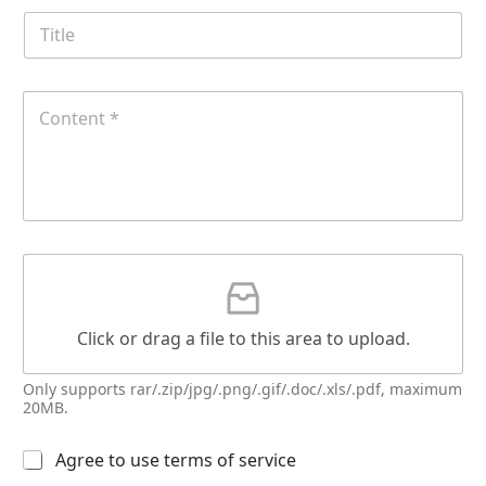
e
T
i
t
l
E
C
e
m
o
a
n
i
t
l
e
E
n
m
t
a
*
G
i
G
a
l
a
t
t
t
t
a
Click or drag a file to this area to upload.
a
c
c
h
h
Only supports rar/.zip/jpg/.png/.gif/.doc/.xls/.pdf, maximum
m
m
20MB.
e
e
n
n
t
多
Agree to use terms of service
t
N
选