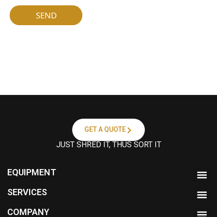
a
按
m
钮
SEND
e
*
GET A QUOTE
JUST SHRED IT, THUS SORT IT
EQUIPMENT
SERVICES
COMPANY