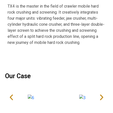
O
TX4 is the master in the field of crawler mobile hard
s
rock crushing and screening. It creatively integrates
o
four major units: vibrating feeder, jaw crusher, multi-
i
cylinder hydraulic cone crusher, and three-layer double-
w
layer screen to achieve the crushing and screening
p
effect of a split hard rock production line, opening a
m
new journey of mobile hard rock crushing.
d
Our Case