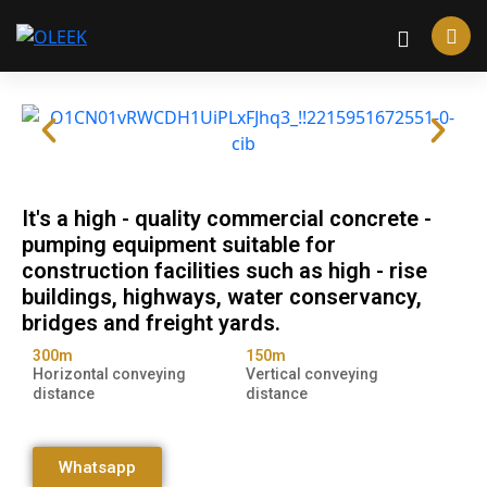
It's a high - quality commercial concrete -
pumping equipment suitable for
construction facilities such as high - rise
buildings, highways, water conservancy,
bridges and freight yards.
300m
150m
Horizontal conveying
Vertical conveying
distance
distance
Whatsapp