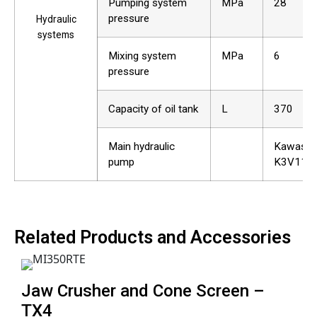
Pumping system
MPa
28
pressure
Hydraulic
systems
Mixing system
MPa
6
pressure
Capacity of oil tank
L
370
Main hydraulic
Kawasak
pump
K3V112
Related Products and Accessories
Jaw Crusher and Cone Screen –
TX4