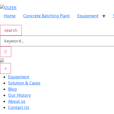
Home
Concrete Batching Plant
Equipment
search
×
Equipment
Solution & Cases
Blog
Our History
About us
Contact Us