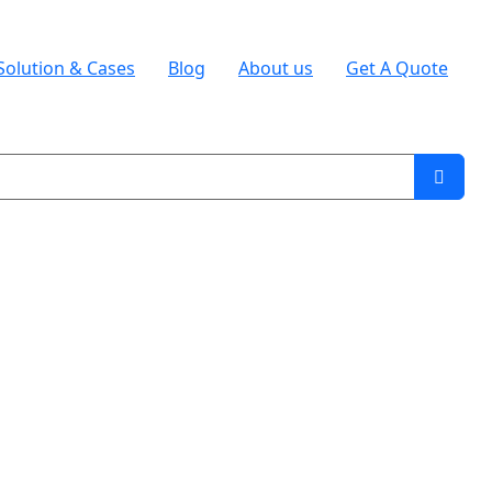
Solution & Cases
Blog
About us
Get A Quote