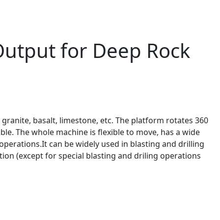
 Output for Deep Rock
, granite, basalt, limestone, etc. The platform rotates 360
able. The whole machine is flexible to move, has a wide
perations.It can be widely used in blasting and drilling
on (except for special blasting and driling operations