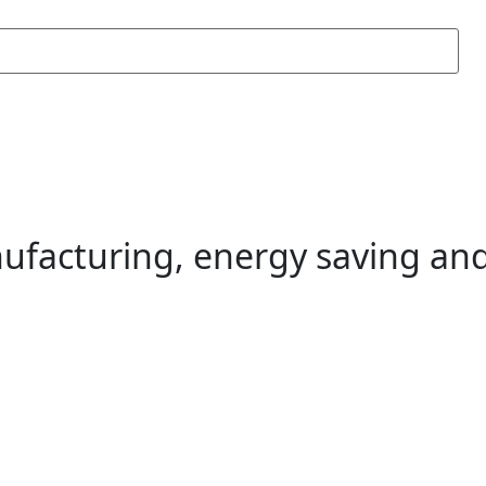
ufacturing, energy saving and 