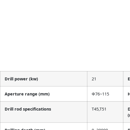
Drill power (kw)
21
Aperture range (mm)
Φ76~115
H
Drill rod specifications
T45,T51
D
(