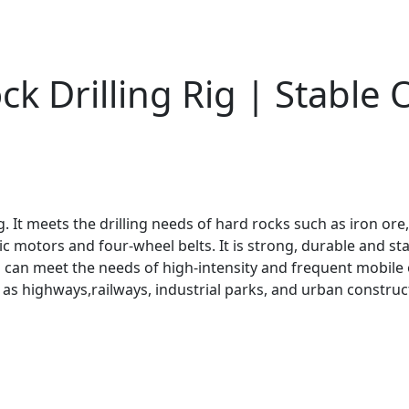
k Drilling Rig | Stable
g. It meets the drilling needs of hard rocks such as iron ore
ic motors and four-wheel belts. It is strong, durable and st
 can meet the needs of high-intensity and frequent mobile o
s highways,railways, industrial parks, and urban constructi