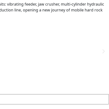
ts: vibrating feeder, jaw crusher, multi-cylinder hydraulic
oduction line, opening a new journey of mobile hard rock