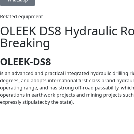
Related equipment
OLEEK DS8 Hydraulic Roc
Breaking
OLEEK-DS8
is an advanced and practical integrated hydraulic drilling ri
degrees, and adopts international first-class brand hydraul
operating range, and has strong off-road passability, which
operations in earthwork projects and mining projects such a
expressly stipulatecby the state).