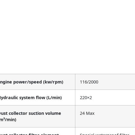
Engine power/speed (kw/rpm)
116/2000
ydraulic system flow (L/min)
220×2
ust collector suction volume
24 Max
m³/min)