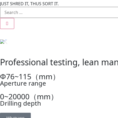
JUST SHRED IT, THUS SORT IT.
Professional testing, lean man
Φ76~115（mm）
Aperture range
0~20000（mm）
Drilling depth
Whatsapp