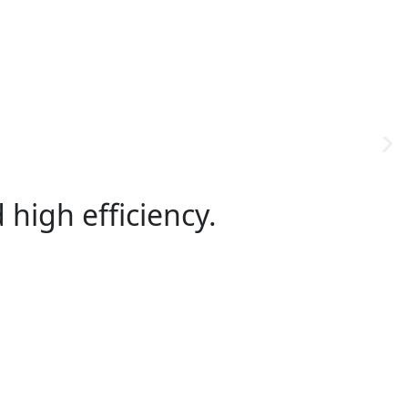
high efficiency.