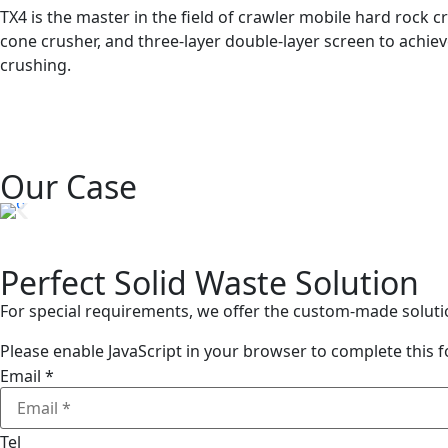
TX4 is the master in the field of crawler mobile hard rock cr
cone crusher, and three-layer double-layer screen to achiev
crushing.
Our Case
Perfect Solid Waste Solution
For special requirements, we offer the custom-made soluti
Please enable JavaScript in your browser to complete this 
Email
*
Tel