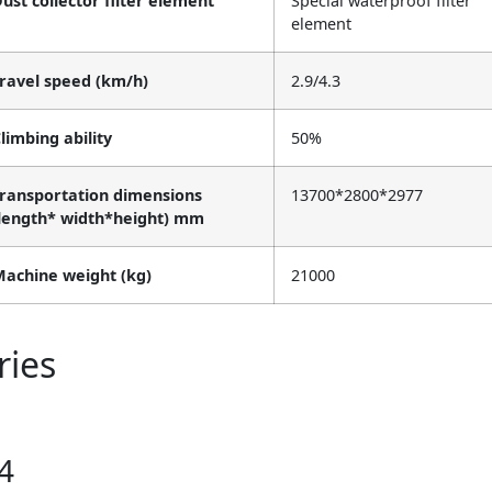
ust collector filter element
Special waterproof filter
element
ravel speed (km/h)
2.9/4.3
limbing ability
50%
ransportation dimensions
13700*2800*2977
length* width*height) mm
achine weight (kg)
21000
ries
4