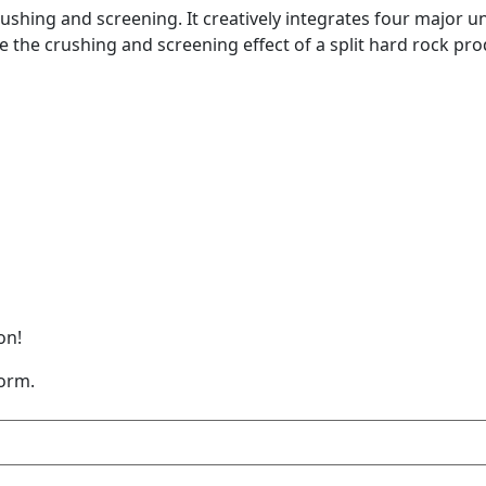
ushing and screening. It creatively integrates four major uni
e the crushing and screening effect of a split hard rock pr
on!
form.