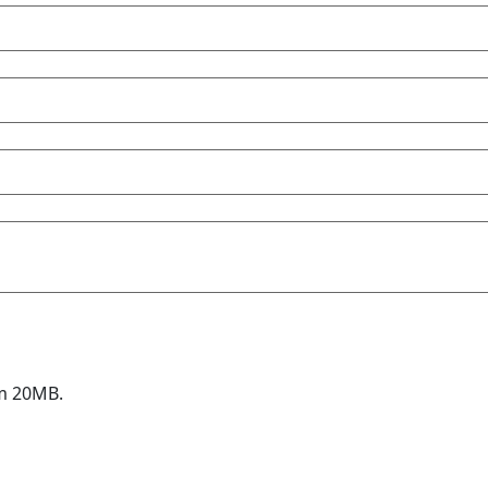
um 20MB.