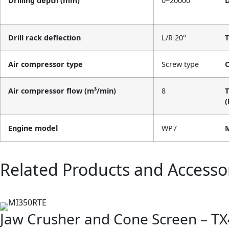
Drilling depth (mm)
0~20000
D
Drill rack deflection
L/R 20°
T
Air compressor type
Screw type
C
Air compressor flow (m³/min)
8
T
(
Engine model
WP7
M
Related Products and Accesso
Jaw Crusher and Cone Screen – TX