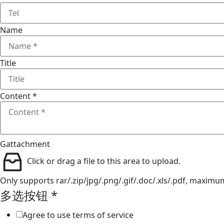
Name
Title
Content
*
Gattachment
Click or drag a file to this area to upload.
Only supports rar/.zip/jpg/.png/.gif/.doc/.xls/.pdf, maxim
Email
多选按钮
*
Gattachment
Agree to use terms of service