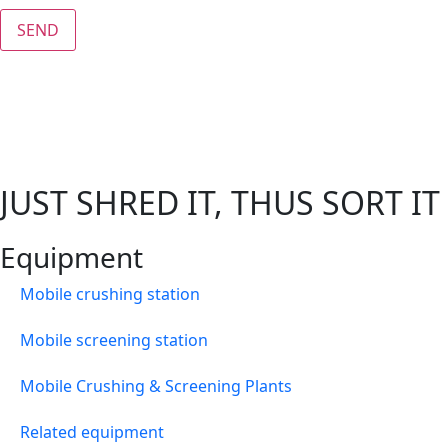
SEND
JUST SHRED IT, THUS SORT IT
Equipment
Mobile crushing station
Mobile screening station
Mobile Crushing & Screening Plants
Related equipment