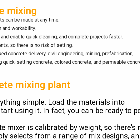
te mixing
nts can be made at any time.
 and workability.
and enable quick cleaning, and complete projects faster.
ts, so there is no risk of setting.
ed concrete delivery, civil engineering, mining, prefabrication,
ng quick-setting concrete, colored concrete, and permeable concr
ete mixing plant
thing simple. Load the materials into
t using it. In fact, you can be ready to p
 mixer is calibrated by weight, so there’s 
ly selects from a range of mix designs, a