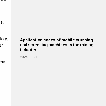
s.
ory,
Application cases of mobile crushing
and screening machines in the mining
er
industry
2024-10-31
ime