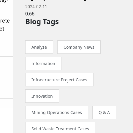
2024-02-11
Blog Tags
crete
et
Analyze
Company News
Information
Infrastructure Project Cases
Innovation
Mining Operations Cases
Q & A
e
Solid Waste Treatment Cases