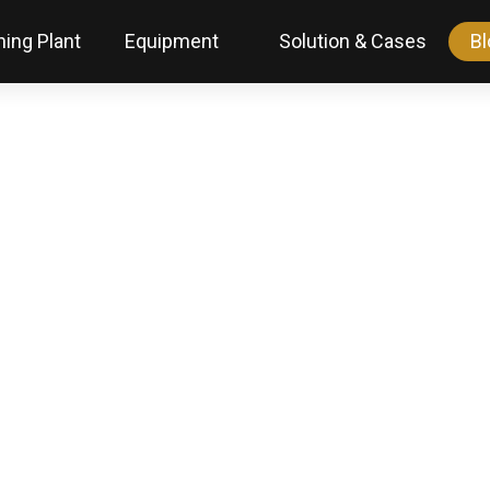
ing Plant
Equipment
Solution & Cases
Bl