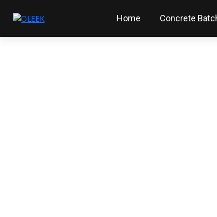
Home
Concrete Batch