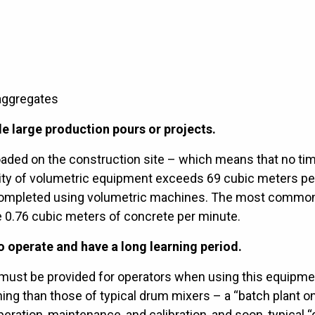
aggregates
e large production pours or projects.
loaded on the construction site – which means that no ti
ivity of volumetric equipment exceeds 69 cubic meters pe
 completed using volumetric machines. The most commo
 0.76 cubic meters of concrete per minute.
 operate and have a long learning period.
ng must be provided for operators when using this equipme
ing than those of typical drum mixers – a “batch plant o
ration, maintenance, and calibration, and soon, typical “