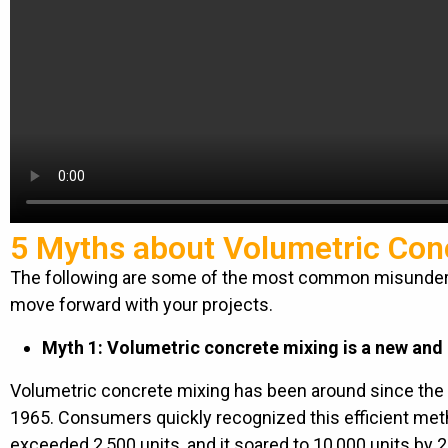
5 Myths about Volumetric Con
The following are some of the most common misunders
move forward with your projects.
Myth 1: Volumetric concrete mixing is a new and
Volumetric concrete mixing has been around since the 
1965. Consumers quickly recognized this efficient met
exceeded 2,500 units, and it soared to 10,000 units by 