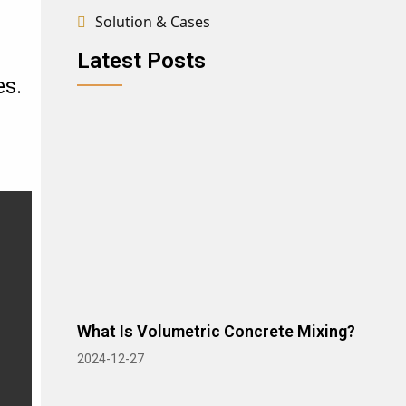
Solution & Cases
Latest Posts
es.
What Is Volumetric Concrete Mixing?
2024-12-27