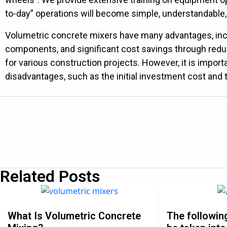
to-day” operations will become simple, understandable,
Volumetric concrete mixers have many advantages, includ
components, and significant cost savings through red
for various construction projects. However, it is impor
disadvantages, such as the initial investment cost and t
Related Posts
What Is Volumetric Concrete
The followin