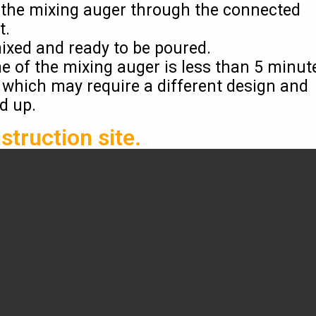
o the mixing auger through the connected
t.
mixed and ready to be poured.
me of the mixing auger is less than 5 minut
 which may require a different design and
ed up.
struction site.