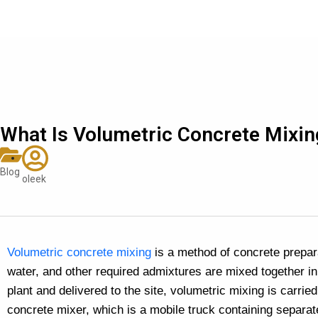
What Is Volumetric Concrete Mixin
Blog
oleek
Volumetric concrete mixing
is a method of concrete prepar
water, and other required admixtures are mixed together in
plant and delivered to the site, volumetric mixing is carrie
concrete mixer, which is a mobile truck containing separa