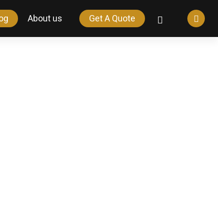
og
About us
Get A Quote