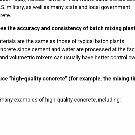
.S. military, as well as many state and local government
rete.
ve the accuracy and consistency of batch mixing plant
terials are the same as those of typical batch plants.
oncrete since cement and water are processed at the fact
 and volumetric mixers can usually have better control ov
ce “high-quality concrete” (for example, the mixing t
 many examples of high-quality concrete, including: