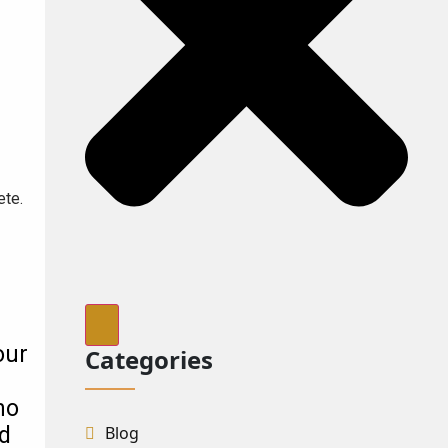
ete.
our
Categories
no
Blog
nd