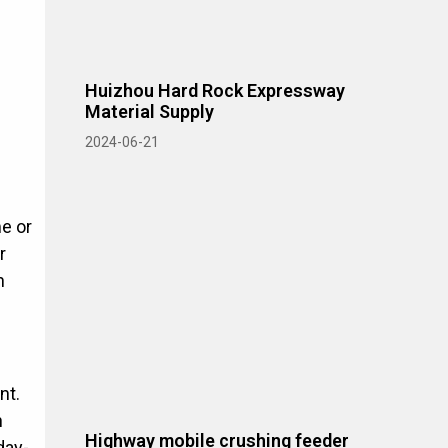
Huizhou Hard Rock Expressway
Material Supply
2024-06-21
me or
r
n
nt.
n
Highway mobile crushing feeder
day-