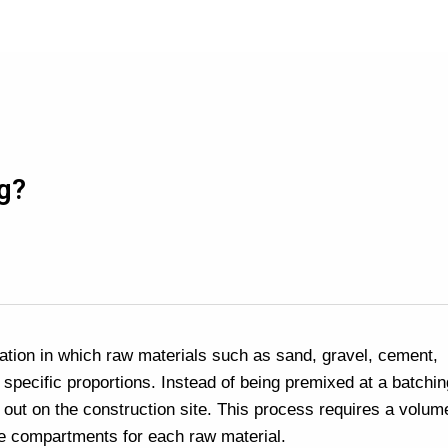
g?
ation in which raw materials such as sand, gravel, cement,
 specific proportions. Instead of being premixed at a batchin
d out on the construction site. This process requires a volume
te compartments for each raw material.