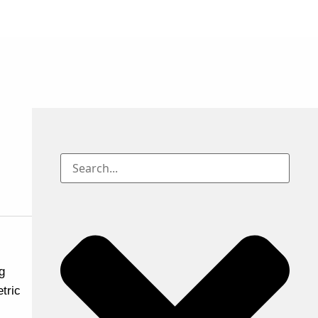
g
tric