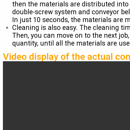
then the materials are distributed int
double-screw system and conveyor bel
In just 10 seconds, the materials are 
Cleaning is also easy. The cleaning ti
Then, you can move on to the next job,
quantity, until all the materials are us
Video display of the actual con