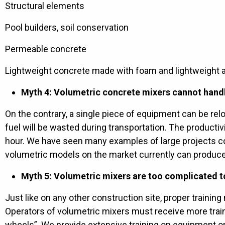
Structural elements
Pool builders, soil conservation
Permeable concrete
Lightweight concrete made with foam and lightweight 
Myth 4: Volumetric concrete mixers cannot handl
On the contrary, a single piece of equipment can be re
fuel will be wasted during transportation. The product
hour. We have seen many examples of large projects
volumetric models on the market currently can produce
Myth 5: Volumetric mixers are too complicated to
Just like on any other construction site, proper traini
Operators of volumetric mixers must receive more train
wheels”. We provide extensive training on equipment ope