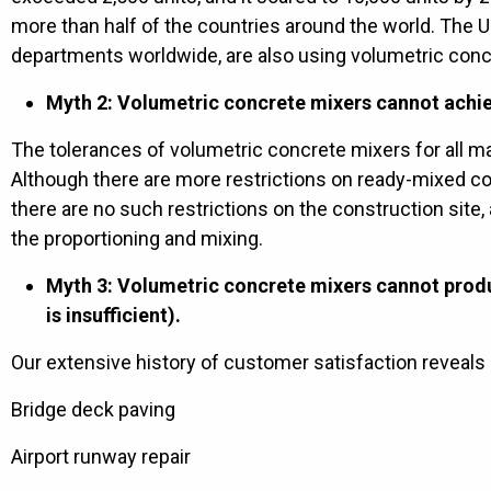
more than half of the countries around the world. The U
departments worldwide, are also using volumetric conc
Myth 2: Volumetric concrete mixers cannot achie
The tolerances of volumetric concrete mixers for all ma
Although there are more restrictions on ready-mixed c
there are no such restrictions on the construction site,
the proportioning and mixing.
Myth 3: Volumetric concrete mixers cannot produ
is insufficient).
Our extensive history of customer satisfaction reveals
Bridge deck paving
Airport runway repair