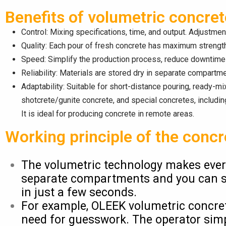
Benefits of volumetric concre
Control: Mixing specifications, time, and output. Adjustme
Quality: Each pour of fresh concrete has maximum strength
Speed: Simplify the production process, reduce downtime 
Reliability: Materials are stored dry in separate compartmen
Adaptability: Suitable for short-distance pouring, ready-mix
shotcrete/gunite concrete, and special concretes, includi
It is ideal for producing concrete in remote areas.
Working principle of the concr
The volumetric technology makes every
separate compartments and you can star
in just a few seconds.
For example, OLEEK volumetric concrete
need for guesswork. The operator simp