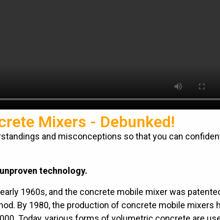
crete Mixers - Debunked!
tandings and misconceptions so that you can confiden
 unproven technology.
early 1960s, and the concrete mobile mixer was patented
hod. By 1980, the production of concrete mobile mixers 
2000. Today, various forms of volumetric concrete are use