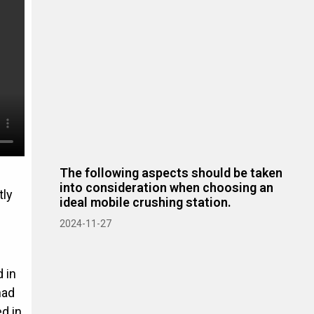
The following aspects should be taken
into consideration when choosing an
tly
ideal mobile crushing station.
2024-11-27
 in
had
d in