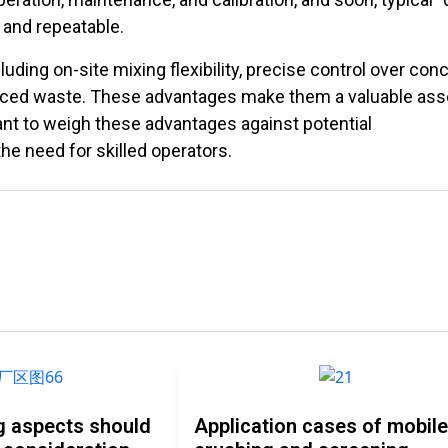
 and repeatable.
ing on-site mixing flexibility, precise control over con
uced waste. These advantages make them a valuable ass
tant to weigh these advantages against potential
he need for skilled operators.
g aspects should
Application cases of mobil